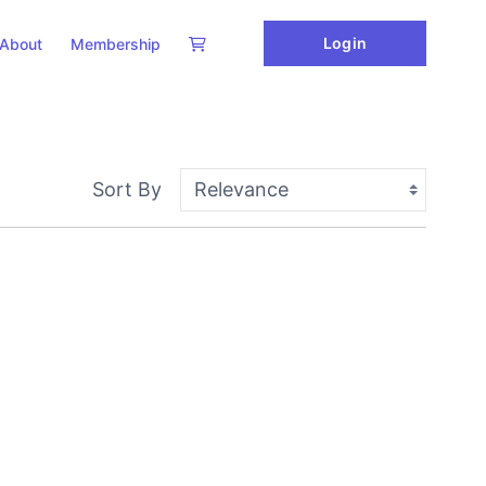
Login
About
Membership
Sort By