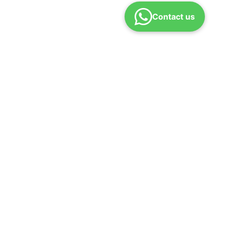
Contact us
efund policy