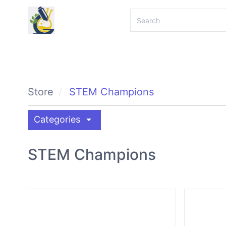
Store
STEM Champions
arrow_drop_down
Categories
STEM Champions