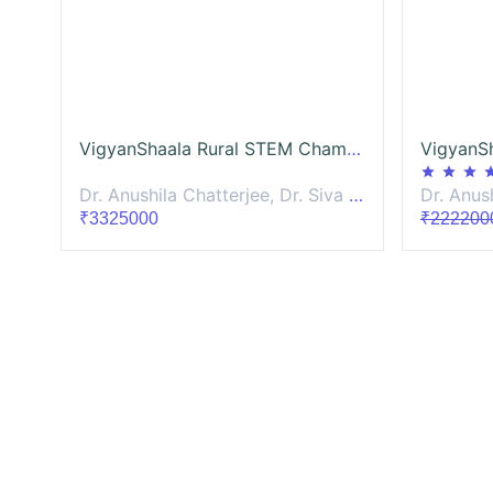
VigyanShaala Rural STEM Champion-Mentoring
star
star
star
st
Dr. Anushila Chatterjee, Dr. Siva Sankari, Dr. Sagar Raturi, Prachi Mittal, Dr. Vijay Venugopalan, Dr. Darshana Joshi
Dr. Anushila Chat
₹3325000
₹222200