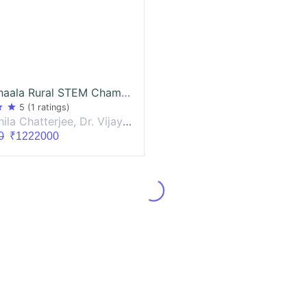
VigyanShaala Rural STEM Champion - Workshops
ar
star
5
(1 ratings)
terjee, Dr. Vijay Venugopalan, Dr. Darshana Joshi
0
₹1222000