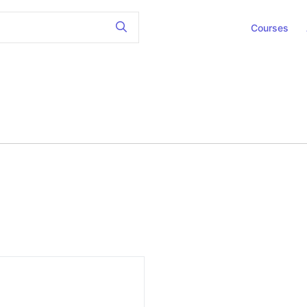
Courses